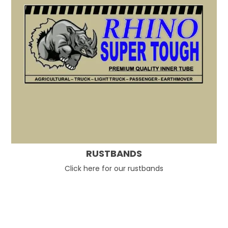
RUSTBANDS
Click here for our rustbands