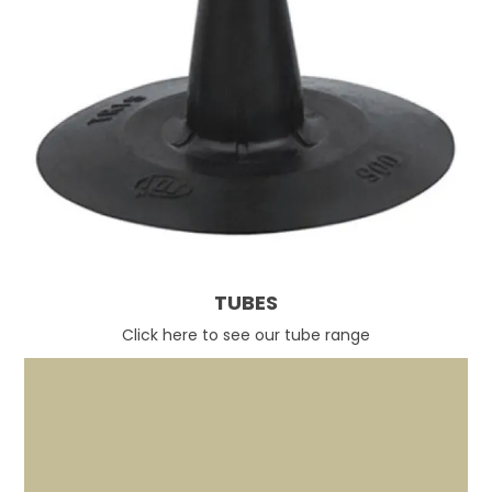
TUBES
Click here to see our tube range