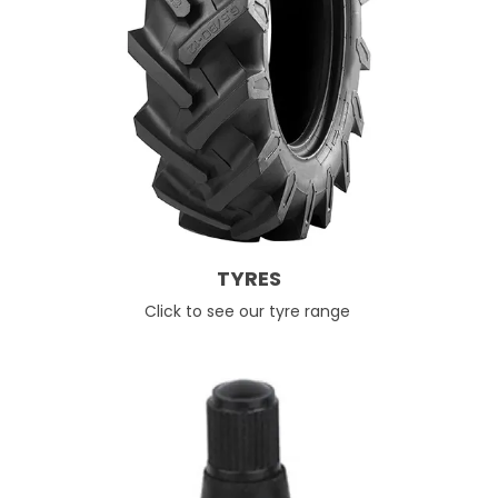
TYRES
Click to see our tyre range