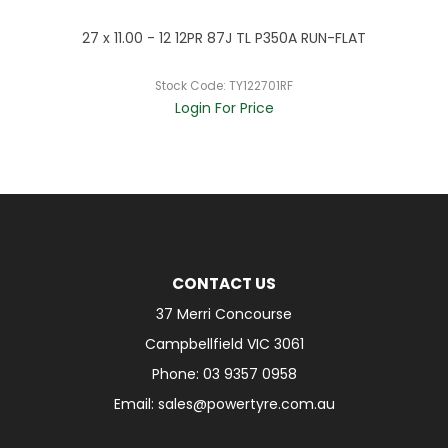
R
27 x 11.00 - 12 12PR 87J TL P350A RUN-FLAT
Stock Code:
TY122701RF
Login For Price
CONTACT US
37 Merri Concourse
Campbellfield VIC 3061
Phone: 03 9357 0958
Email: sales@powertyre.com.au