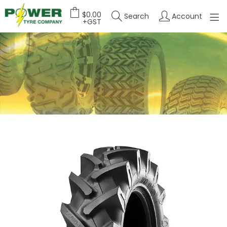
$0.00
Search
Account
+GST
HOME
ABOUT US
OUR PRODUCTS
FEATURED PRODUCTS
CONTACT US
DEALER LOGIN