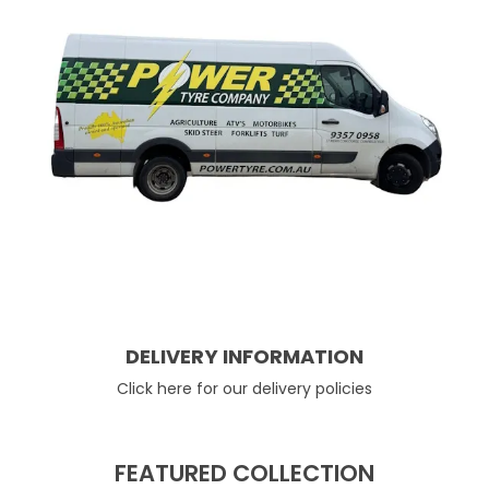
DELIVERY INFORMATION
Click here for our delivery policies
FEATURED COLLECTION