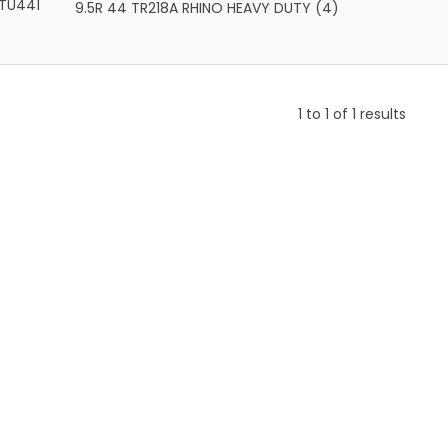
TU441
9.5R 44 TR218A RHINO HEAVY DUTY (4)
1
to
1
of
1
results