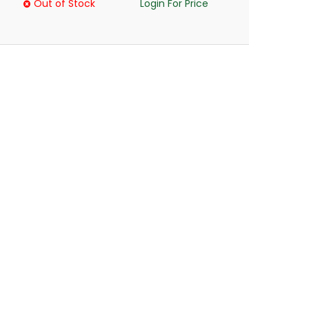
Out of Stock
Login For Price