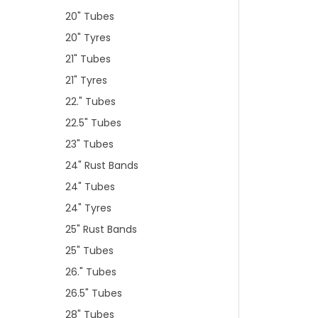
20" Tubes
20" Tyres
21" Tubes
21" Tyres
22." Tubes
22.5" Tubes
23" Tubes
24" Rust Bands
24" Tubes
24" Tyres
25" Rust Bands
25" Tubes
26." Tubes
26.5" Tubes
28" Tubes