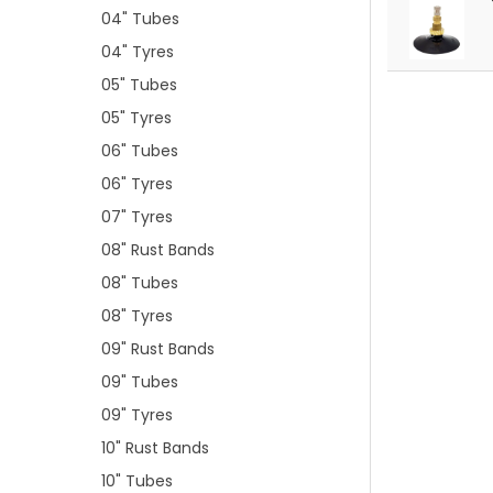
04" Tubes
04" Tyres
05" Tubes
05" Tyres
06" Tubes
06" Tyres
07" Tyres
08" Rust Bands
08" Tubes
08" Tyres
09" Rust Bands
09" Tubes
09" Tyres
10" Rust Bands
10" Tubes