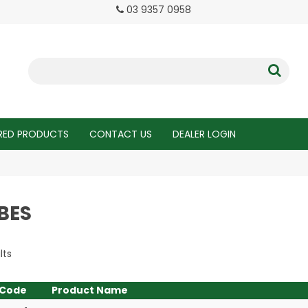
03 9357 0958
RED PRODUCTS
CONTACT US
DEALER LOGIN
BES
lts
Code
Product Name