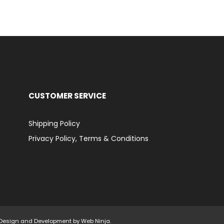
CUSTOMER SERVICE
Shipping Policy
Privacy Policy, Terms & Conditions
d. Design and Development by
Web Ninja.