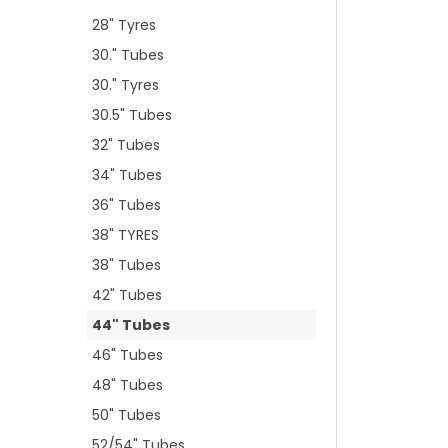
28" Tyres
30." Tubes
30." Tyres
30.5" Tubes
32" Tubes
34" Tubes
36" Tubes
38" TYRES
38" Tubes
42" Tubes
44" Tubes
46" Tubes
48" Tubes
50" Tubes
52/54" Tubes