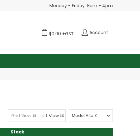
Monday - Friday: 8am - 4pm
Account
$0.00 +GST
Grid View
List View
Stock