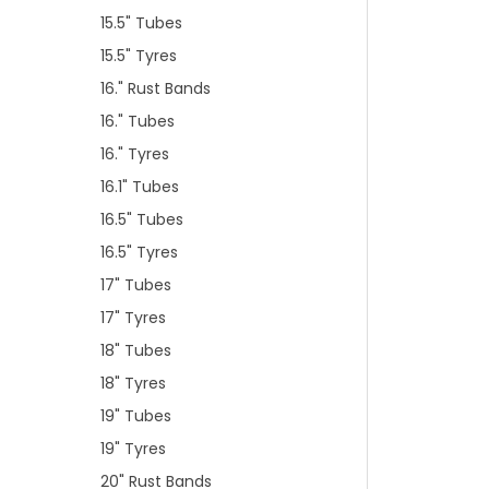
15.5" Tubes
15.5" Tyres
16." Rust Bands
16." Tubes
16." Tyres
16.1" Tubes
16.5" Tubes
16.5" Tyres
17" Tubes
17" Tyres
18" Tubes
18" Tyres
19" Tubes
19" Tyres
20" Rust Bands