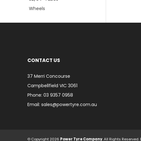
Wheels
CONTACT US
37 Merri Concourse
Campbellfield VIC 3061
Phone: 03 9357 0958
Email: sales@powertyre.com.au
© Copyright 2026
Power Tyre Company
. All Rights Reserve