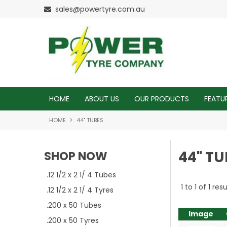
sales@powertyre.com.au
HOME
ABOUT US
OUR PRODUCTS
FEATU
HOME
44" TUBES
44" TU
SHOP NOW
.12 1/2 x 2 1/ 4 Tubes
1
to
1
of
1
resu
.12 1/2 x 2 1/ 4 Tyres
.200 x 50 Tubes
Image
.200 x 50 Tyres