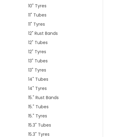
10" Tyres
11" Tubes
11" Tyres
12" Rust Bands
12" Tubes
12" Tyres
13" Tubes
13" Tyres
14" Tubes
14" Tyres
15." Rust Bands
15." Tubes
15." Tyres
15.3" Tubes
15.3" Tyres