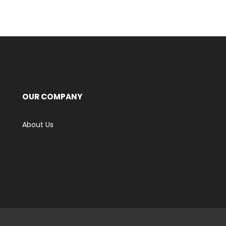
OUR COMPANY
About Us