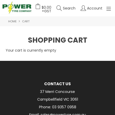
$0.00
Search
Account
+GST
HOME
CART
HOME
ABOUT US
SHOPPING CART
OUR PRODUCTS
Your cart is currently empty
FEATURED PRODUCTS
CONTACT US
DEALER LOGIN
CONTACT US
37 Merri Concourse
Campbellfield VIC 3061
Phone: 03 9357 0958
Email: sales@powertyre.com.au