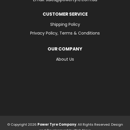
CUSTOMER SERVICE
Shipping Policy
Privacy Policy, Terms & Conditions
OUR COMPANY
About Us
© Copyright 2026
Power Tyre Company
. All Rights Reserved. Design