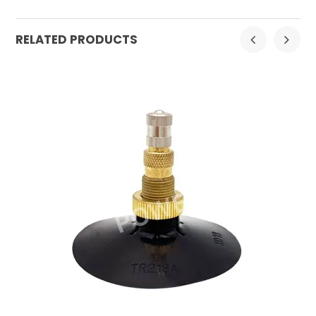
RELATED PRODUCTS