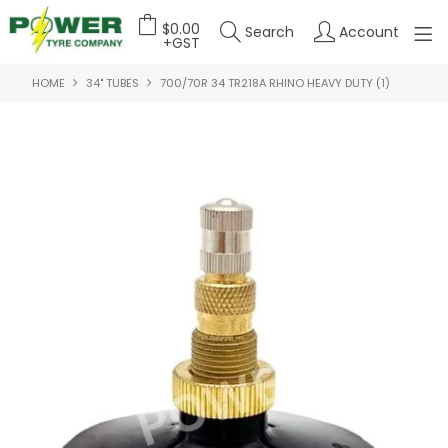
$0.00
Search
Account
+GST
HOME
34" TUBES
700/70R 34 TR218A RHINO HEAVY DUTY (1)
HOME
ABOUT US
OUR PRODUCTS
FEATURED PRODUCTS
CONTACT US
DEALER LOGIN