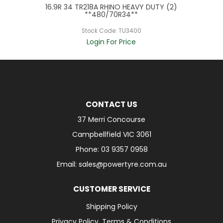
16.9R 34 TR218A RHINO HEAVY DUTY (2)
**480/70R34**
Stock Code:
TU3400
Login For Price
CONTACT US
37 Merri Concourse
Campbellfield VIC 3061
Phone: 03 9357 0958
Email: sales@powertyre.com.au
CUSTOMER SERVICE
Shipping Policy
Privacy Policy, Terms & Conditions