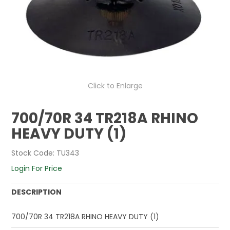
Click to Enlarge
700/70R 34 TR218A RHINO
HEAVY DUTY (1)
Stock Code:
TU343
Login For Price
DESCRIPTION
700/70R 34 TR218A RHINO HEAVY DUTY (1)