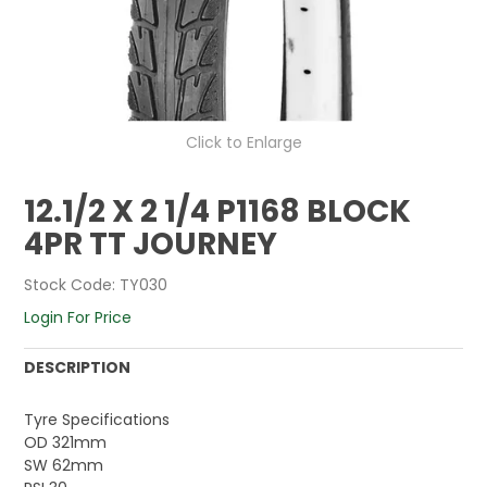
Click to Enlarge
12.1/2 X 2 1/4 P1168 BLOCK
4PR TT JOURNEY
Stock Code:
TY030
Login For Price
DESCRIPTION
Tyre Specifications
OD 321mm
SW 62mm