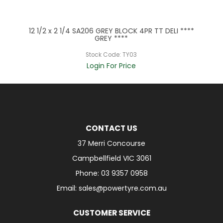
***
12 1/2 x 2 1/4 SA206 GREY BLOCK 4PR TT DELI ****
12
GREY ****
Stock Code:
TY03
Login For Price
CONTACT US
37 Merri Concourse
Campbellfield VIC 3061
Phone: 03 9357 0958
Email: sales@powertyre.com.au
CUSTOMER SERVICE