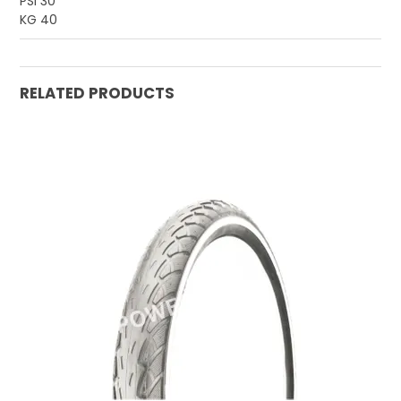
PSI 30
KG 40
RELATED PRODUCTS