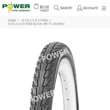
$0.00
Search
Account
+GST
HOME
.12 1/2 X 2 1/ 4 TYRES
HOME
12.1/2 X 2 1/4 P1168 BLOCK 4PR TT JOURNEY
ABOUT US
OUR PRODUCTS
FEATURED PRODUCTS
CONTACT US
DEALER LOGIN