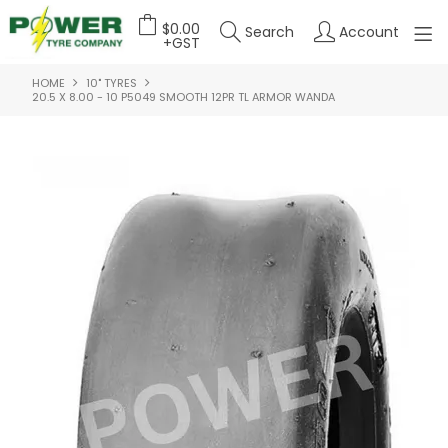
$0.00
Search
Account
+GST
HOME
10" TYRES
HOME
20.5 X 8.00 - 10 P5049 SMOOTH 12PR TL ARMOR WANDA
ABOUT US
OUR PRODUCTS
FEATURED PRODUCTS
CONTACT US
DEALER LOGIN