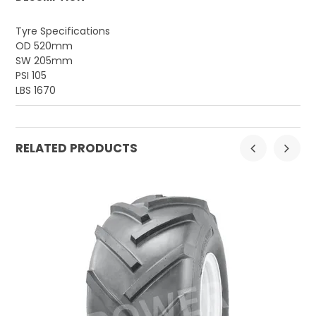
Tyre Specifications
OD 520mm
SW 205mm
PSI 105
LBS 1670
RELATED PRODUCTS