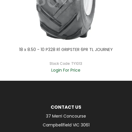
EY
18 x 8.50 - 10 P328 R1 GRIPSTER 6PR TL JOURNEY
2
Stock Code:
TY1013
Login For Price
CONTACT US
37 Merri Concourse
Campbellfield VIC 3061