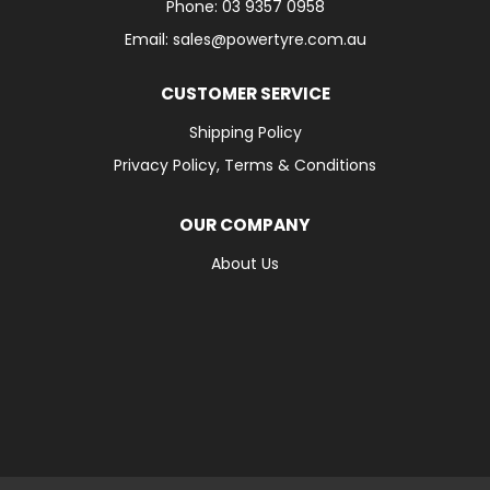
Phone: 03 9357 0958
Email: sales@powertyre.com.au
CUSTOMER SERVICE
Shipping Policy
Privacy Policy, Terms & Conditions
OUR COMPANY
About Us