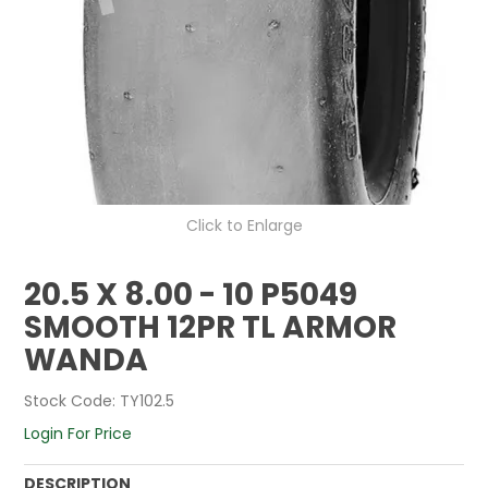
Click to Enlarge
20.5 X 8.00 - 10 P5049
SMOOTH 12PR TL ARMOR
WANDA
Stock Code:
TY102.5
Login For Price
DESCRIPTION