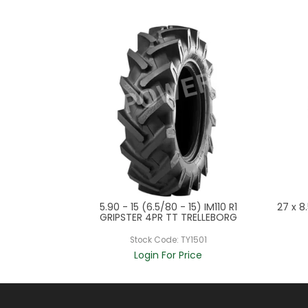
 QH201 M & I
5.90 - 15 (6.5/80 - 15) IM110 R1
27 x 8
ORERUNNER
GRIPSTER 4PR TT TRELLEBORG
525
Stock Code:
TY1501
ce
Login For Price