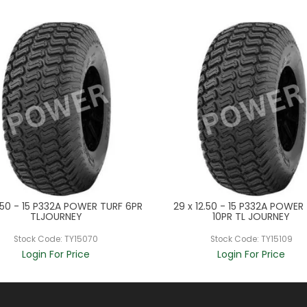
.50 - 15 P332A POWER TURF 6PR
29 x 12.50 - 15 P332A POWER
TLJOURNEY
10PR TL JOURNEY
Stock Code:
TY15070
Stock Code:
TY15109
Login For Price
Login For Price