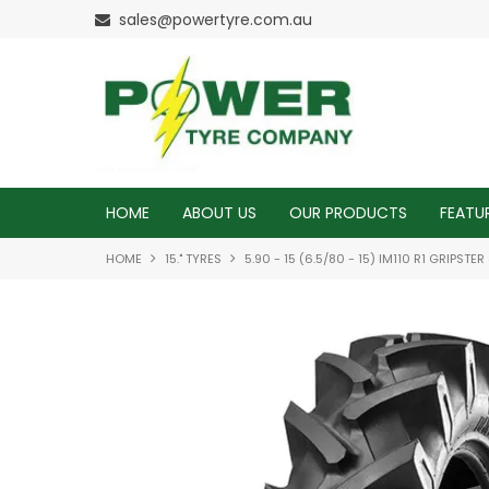
sales@powertyre.com.au
HOME
ABOUT US
OUR PRODUCTS
FEATU
HOME
15." TYRES
5.90 - 15 (6.5/80 - 15) IM110 R1 GRIPSTE