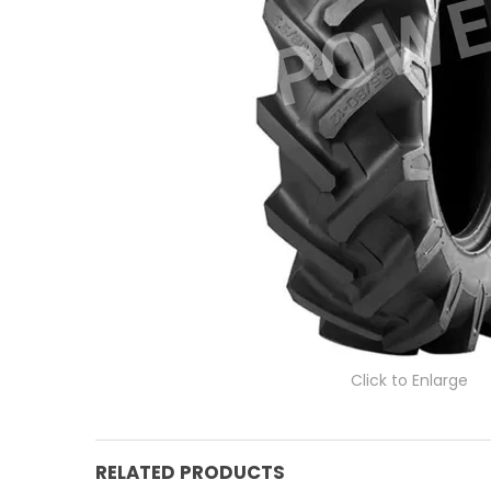
Click to Enlarge
RELATED PRODUCTS