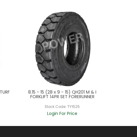
 TURF
8.15 - 15 (28 x 9 - 15) QH201 M & I
5.90 - 15
FORKLIFT 14PR SET FORERUNNER
GRIPSTE
Stock Code:
TY1525
St
Login For Price
L