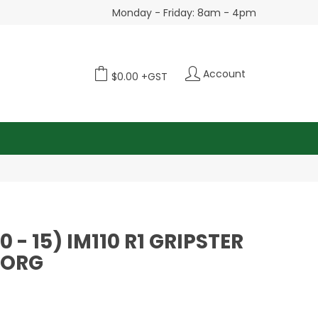
Monday - Friday: 8am - 4pm
Account
$0.00 +GST
80 - 15) IM110 R1 GRIPSTER
BORG