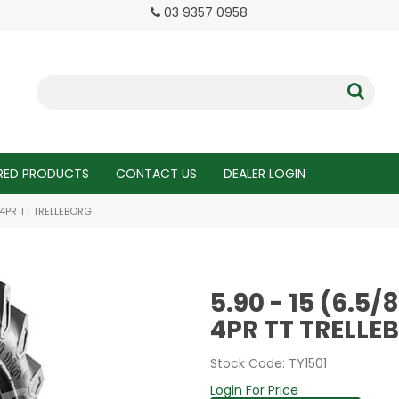
03 9357 0958
RED PRODUCTS
CONTACT US
DEALER LOGIN
R 4PR TT TRELLEBORG
5.90 - 15 (6.5/
4PR TT TRELLE
Stock Code:
TY1501
Login For Price