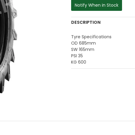
Notify When in Stock
DESCRIPTION
Tyre Specifications
OD 685mm
SW 165mm
PSI 35
KG 600