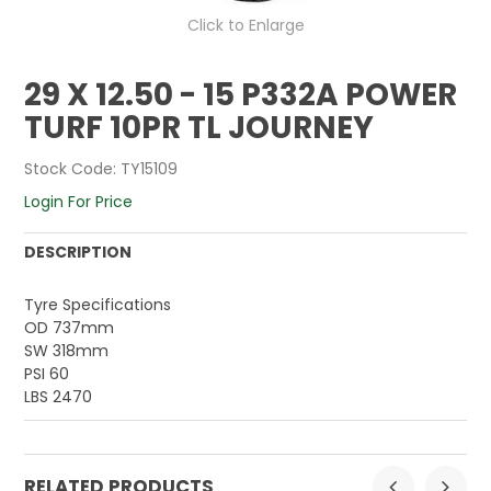
Click to Enlarge
29 X 12.50 - 15 P332A POWER
TURF 10PR TL JOURNEY
Stock Code:
TY15109
Login For Price
DESCRIPTION
Tyre Specifications
OD 737mm
SW 318mm
PSI 60
LBS 2470
RELATED PRODUCTS