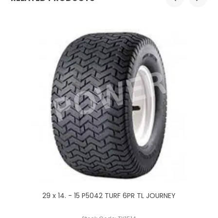
29 x 14. - 15 P5042 TURF 6PR TL JOURNEY