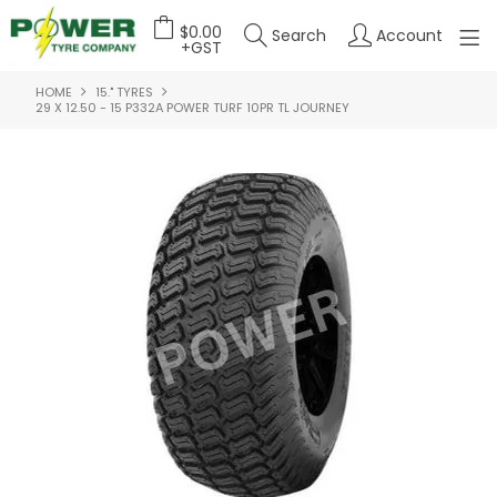
$0.00
Search
Account
+GST
HOME
15." TYRES
HOME
29 X 12.50 - 15 P332A POWER TURF 10PR TL JOURNEY
ABOUT US
OUR PRODUCTS
FEATURED PRODUCTS
CONTACT US
DEALER LOGIN