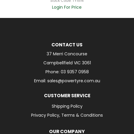
Stock Code:
TY1514
Login For Price
CONTACT US
37 Merri Concourse
Campbellfield VIC 3061
Phone: 03 9357 0958
Email: sales@powertyre.com.au
CUSTOMER SERVICE
Shipping Policy
Privacy Policy, Terms & Conditions
OUR COMPANY