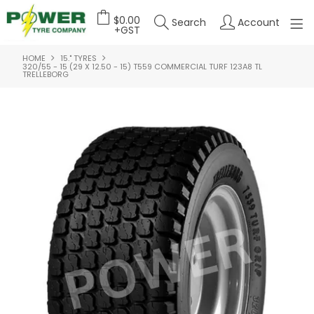
$0.00
Search
Account
+GST
HOME
15." TYRES
HOME
320/55 - 15 (29 X 12.50 - 15) T559 COMMERCIAL TURF 123A8 TL
TRELLEBORG
ABOUT US
OUR PRODUCTS
FEATURED PRODUCTS
CONTACT US
DEALER LOGIN