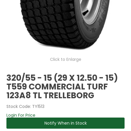
Click to Enlarge
320/55 - 15 (29 X 12.50 - 15)
T559 COMMERCIAL TURF
123A8 TL TRELLEBORG
Stock Code:
TY1513
Login For Price
Notify When in Stock