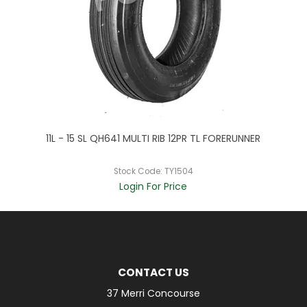
11L - 15 SL QH641 MULTI RIB 12PR TL FORERUNNER
2
Stock Code:
TY1504
Login For Price
CONTACT US
37 Merri Concourse