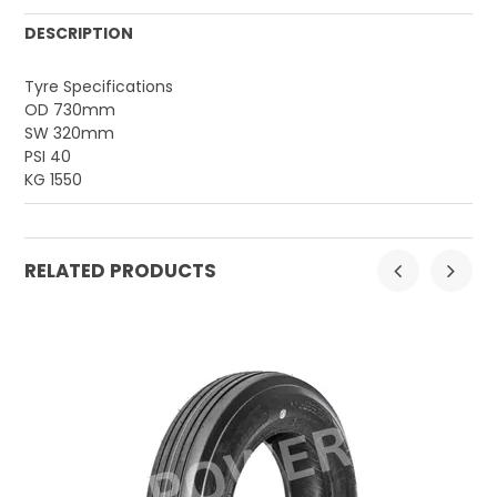
DESCRIPTION
Tyre Specifications
OD 730mm
SW 320mm
PSI 40
KG 1550
RELATED PRODUCTS