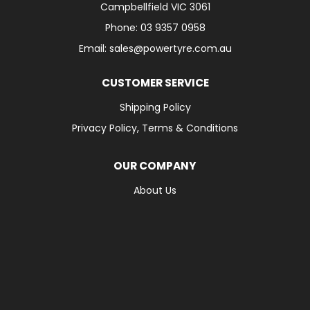
Campbellfield VIC 3061
Phone: 03 9357 0958
Email: sales@powertyre.com.au
CUSTOMER SERVICE
Shipping Policy
Privacy Policy, Terms & Conditions
OUR COMPANY
About Us