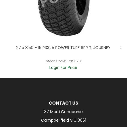
P
27 x 8.50 - 15 P332A POWER TURF 6PR TLJOURNEY
320
Stock Code:
TY15070
Login For Price
CONTACT US
37 Merri Concourse
Campbellfield VIC 3061