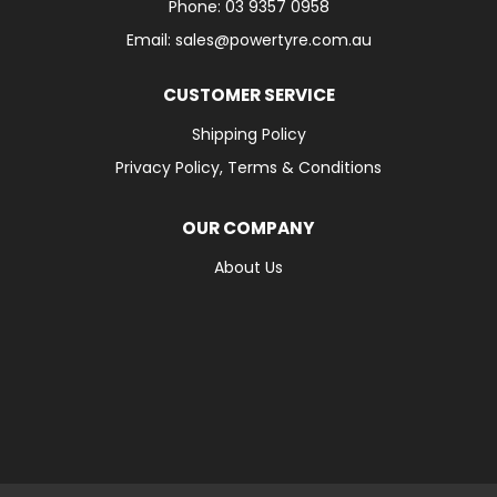
Phone: 03 9357 0958
Email: sales@powertyre.com.au
CUSTOMER SERVICE
Shipping Policy
Privacy Policy, Terms & Conditions
OUR COMPANY
About Us