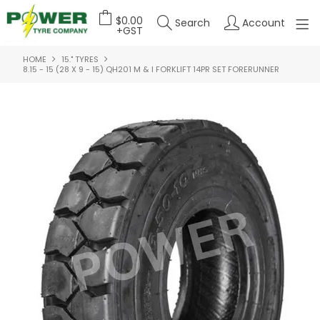
$0.00
Search
Account
+GST
HOME
15." TYRES
HOME
8.15 - 15 (28 X 9 - 15) QH201 M & I FORKLIFT 14PR SET FORERUNNER
ABOUT US
OUR PRODUCTS
FEATURED PRODUCTS
CONTACT US
DEALER LOGIN