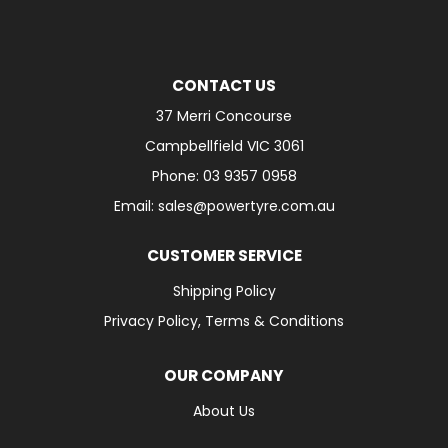
CONTACT US
37 Merri Concourse
Campbellfield VIC 3061
Phone: 03 9357 0958
Email: sales@powertyre.com.au
CUSTOMER SERVICE
Shipping Policy
Privacy Policy, Terms & Conditions
OUR COMPANY
About Us