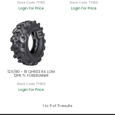
Stock Code:
TY1811
Stock Code:
TY1812
Login For Price
Login For Price
12.5/80 - 18 QH603 R4 LOM
12PR TL FORERUNNER
Stock Code:
TY1813
Login For Price
1
to
11
of
11
results