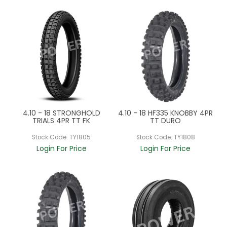
4.10 - 18 STRONGHOLD
4.10 - 18 HF335 KNOBBY 4PR
TRIALS 4PR TT FK
TT DURO
Stock Code:
TY1805
Stock Code:
TY1808
Login For Price
Login For Price