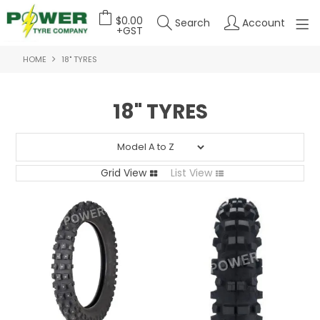
$0.00
Search
Account
+GST
HOME
18" TYRES
HOME
ABOUT US
18" TYRES
OUR PRODUCTS
FEATURED PRODUCTS
Grid View
List View
CONTACT US
DEALER LOGIN