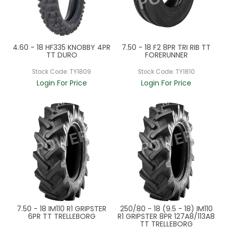
4.60 - 18 HF335 KNOBBY 4PR
7.50 - 18 F2 8PR TRI RIB TT
TT DURO
FORERUNNER
Stock Code:
TY1809
Stock Code:
TY1810
Login For Price
Login For Price
7.50 - 18 IM110 R1 GRIPSTER
250/80 - 18 (9.5 - 18) IM110
6PR TT TRELLEBORG
R1 GRIPSTER 8PR 127A8/113A8
TT TRELLEBORG