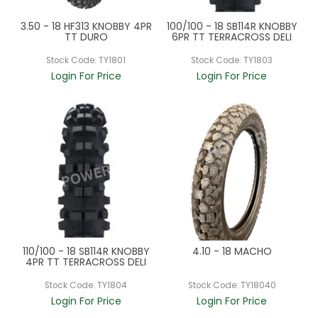
3.50 - 18 HF313 KNOBBY 4PR
100/100 - 18 SB114R KNOBBY
TT DURO
6PR TT TERRACROSS DELI
Stock Code:
TY1801
Stock Code:
TY1803
Login For Price
Login For Price
110/100 - 18 SB114R KNOBBY
4.10 - 18 MACHO
4PR TT TERRACROSS DELI
Stock Code:
TY1804
Stock Code:
TY18040
Login For Price
Login For Price