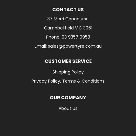
CONTACT US
37 Merri Concourse
Campbellfield VIC 3061
Phone: 03 9357 0958
Email: sales@powertyre.com.au
CUSTOMER SERVICE
Shipping Policy
Privacy Policy, Terms & Conditions
OUR COMPANY
About Us