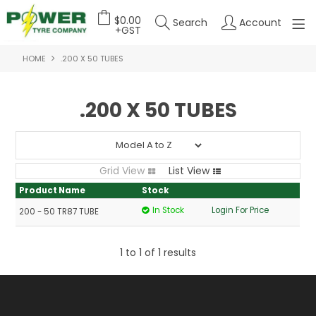
$0.00
Search
Account
+GST
HOME
.200 X 50 TUBES
HOME
ABOUT US
.200 X 50 TUBES
OUR PRODUCTS
FEATURED PRODUCTS
Grid View
List View
CONTACT US
Product Name
Stock
In Stock
Login For Price
200 - 50 TR87 TUBE
DEALER LOGIN
1
to
1
of
1
results