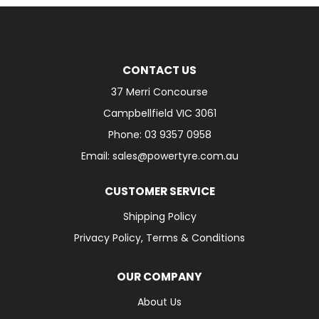
CONTACT US
37 Merri Concourse
Campbellfield VIC 3061
Phone: 03 9357 0958
Email: sales@powertyre.com.au
CUSTOMER SERVICE
Shipping Policy
Privacy Policy, Terms & Conditions
OUR COMPANY
About Us