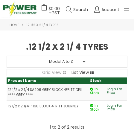
$0.00
Search
Account
+GST
HOME
.12 1/2 X 2 1/ 4 TYRES
HOME
ABOUT US
.12 1/2 X 2 1/ 4 TYRES
OUR PRODUCTS
FEATURED PRODUCTS
Grid View
List View
CONTACT US
Product Name
Stock
In
Login For
12 1/2 x 2 1/4 SA206 GREY BLOCK 4PR TT DELI
DEALER LOGIN
Price
Stock
**** GREY ****
In
Login For
12.1/2 x 2 1/4 P1168 BLOCK 4PR TT JOURNEY
Price
Stock
1
to
2
of
2
results